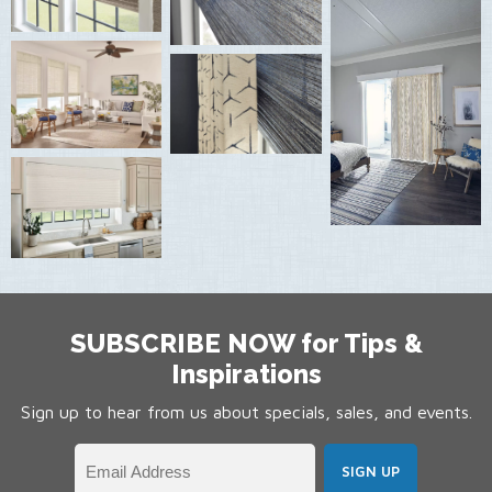
SUBSCRIBE NOW for Tips &
Inspirations
Sign up to hear from us about specials, sales, and events.