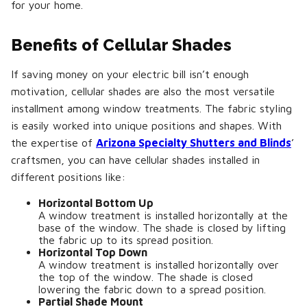
for your home.
Benefits of Cellular Shades
If saving money on your electric bill isn’t enough
motivation, cellular shades are also the most versatile
installment among window treatments. The fabric styling
is easily worked into unique positions and shapes. With
the expertise of
Arizona Specialty Shutters and Blinds
’
craftsmen, you can have cellular shades installed in
different positions like:
Horizontal Bottom Up
A window treatment is installed horizontally at the
base of the window. The shade is closed by lifting
the fabric up to its spread position.
Horizontal Top Down
A window treatment is installed horizontally over
the top of the window. The shade is closed
lowering the fabric down to a spread position.
Partial Shade Mount