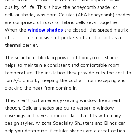
quality of life. This is how the honeycomb shade, or
cellular shade, was born. Cellular (AKA honeycomb) shades
are comprised of rows of fabric cells sewn together.
When the
window shades
are closed, the spread matrix
of fabric cells consists of pockets of air that act as a
thermal barrier.
The solar heat-blocking power of honeycomb shades
helps to maintain a consistent and comfortable room
temperature. The insulation they provide cuts the cost to
run A/C units by keeping the cool air from escaping and
blocking the heat from coming in.
They aren’t just an energy-saving window treatment
though. Cellular shades are quite versatile window
coverings and have a modern flair that fits with many
design styles. Arizona Specialty Shutters and Blinds can
help you determine if cellular shades are a great option