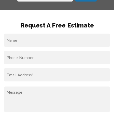
Request A Free Estimate