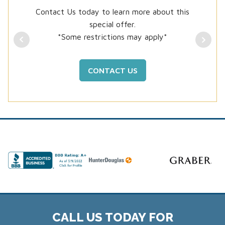
Contact Us today to learn more about this
special offer.
*Some restrictions may apply*
CONTACT US
CALL US TODAY FOR