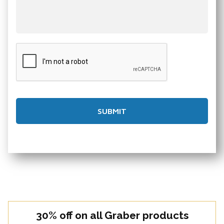
30% off on all Graber products