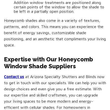
Addition window treatments are positioned along
certain points of the window to allow the shade to
be left in a partially open position.
Honeycomb shades also come in a variety of textures,
patterns, and colors. This means you can experience the
benefit of energy savings, customizable shade
positioning, and an aesthetic that compliments your living
space.
Expertise with Our Honeycomb
Window Shade Suppliers
Contact us
at Arizona Specialty Shutters and Blinds now
to get in touch with our specialists. We can help you with
design choices and even give you a free estimate. With
our expertise and skilled craftsmen, you can upgrade
your living spaces to be more modern and energy-
efficient with cellular shades. For homeowners in