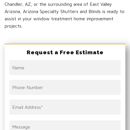
Chandler, AZ, or the surrounding area of East Valley
Arizona, Arizona Specialty Shutters and Blinds is ready to
assist in your window treatment home improvement
projects.
Request a Free Estimate