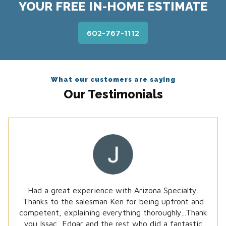
YOUR FREE IN-HOME ESTIMATE
602-767-1112
What our customers are saying
Our Testimonials
Had a great experience with Arizona Specialty.
Thanks to the salesman Ken for being upfront and
Received wonderful service from Arizona Specialty,
competent, explaining everything thoroughly...Thank
provided us with different options for our needs...
you Issac, Edgar and the rest who did a fantastic