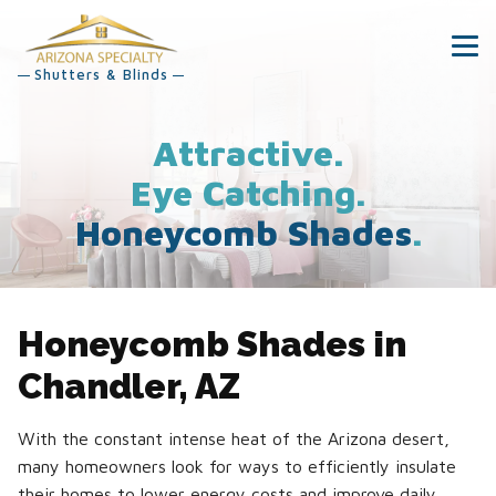
Shutters & Blinds
Attractive.
Eye Catching.
Honeycomb Shades
.
Honeycomb Shades in
Chandler, AZ
With the constant intense heat of the Arizona desert,
many homeowners look for ways to efficiently insulate
their homes to lower energy costs and improve daily