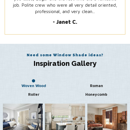
job. Polite crew who were all very detail oriented,
-Steven J.
professional, and very clean...
- Janet C.
Need some Window Shade ideas?
Inspiration Gallery
Woven Wood
Roman
Roller
Honeycomb